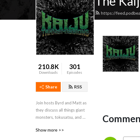
The Kai
https://feed.podbea
210.8K
301
Downloads
Episodes
Share
RSS
Join hosts Byrd and Matt as 
they discuss all things giant 
Comment
monsters, tokusatsu, and 
Japanese fantasy films.  
Show more >>
Come here for a regular 
dose of everything Godzilla, 