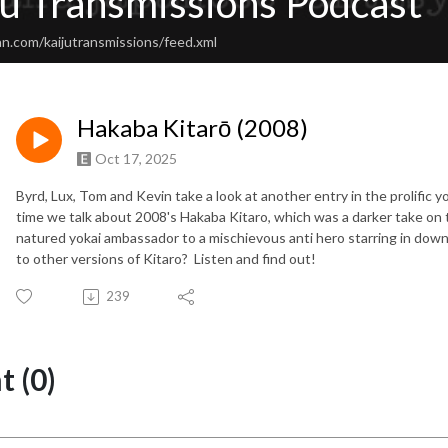
ju Transmissions Podcast
n.com/kaijutransmissions/feed.xml
Hakaba Kitarō (2008)
Oct 17, 2025
Byrd, Lux, Tom and Kevin take a look at another entry in the prolific
time we talk about 2008's Hakaba Kitaro, which was a darker take on 
natured yokai ambassador to a mischievous anti hero starring in down
to other versions of Kitaro? Listen and find out!
239
 (0)