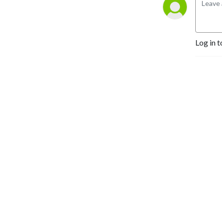
Gamera, King Kong, 
Ultraman and everything in 
between!
Log in t