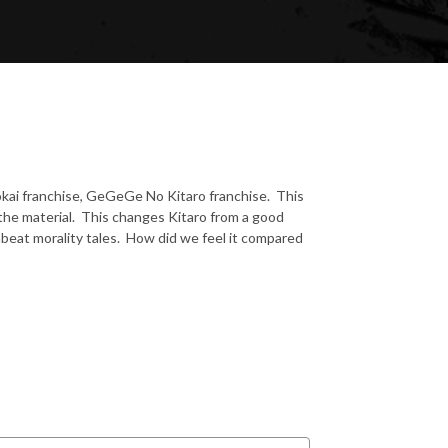
 yokai franchise, GeGeGe No Kitaro franchise. This
the material. This changes Kitaro from a good
beat morality tales. How did we feel it compared