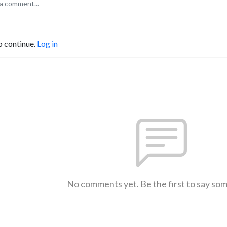
o continue.
Log in
No comments yet. Be the first to say so