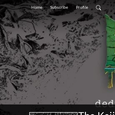
Home
Subscribe
Profile