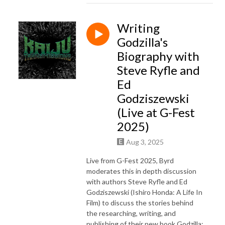
Writing
Godzilla's
Biography with
Steve Ryfle and
Ed
Godziszewski
(Live at G-Fest
2025)
Aug 3, 2025
Live from G-Fest 2025, Byrd
moderates this in depth discussion
with authors Steve Ryfle and Ed
Godziszewski (Ishiro Honda: A Life In
Film) to discuss the stories behind
the researching, writing, and
publishing of their new book Godzilla: