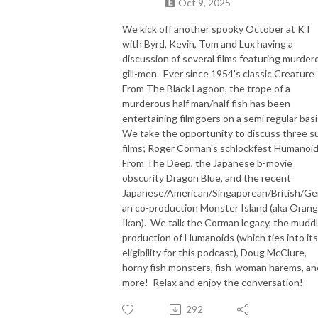
Oct 9, 2025
We kick off another spooky October at KT
with Byrd, Kevin, Tom and Lux having a
discussion of several films featuring murder
gill-men. Ever since 1954's classic Creature
From The Black Lagoon, the trope of a
murderous half man/half fish has been
entertaining filmgoers on a semi regular basi
We take the opportunity to discuss three s
films; Roger Corman's schlockfest Humanoi
From The Deep, the Japanese b-movie
obscurity Dragon Blue, and the recent
Japanese/American/Singaporean/British/G
an co-production Monster Island (aka Orang
Ikan). We talk the Corman legacy, the mudd
production of Humanoids (which ties into its
eligibility for this podcast), Doug McClure,
horny fish monsters, fish-woman harems, an
more! Relax and enjoy the conversation!
292