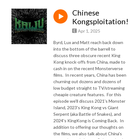
Chinese
Kongsploitation!
Apr 1, 2025
Byrd, Lux and Matt reach back down
into the bottom of the barrell to
discuss three obscure recent King
Kong knock-offs from China, made to
cash in on the recent Monsterverse
films. In recent years, China has been
churning out dozens and dozens of
low budget straight to TV/streaming
cheapie creature features. For this
episode we'll discuss 2021's Monster
Island, 2023's King Kong vs Giant
Serpent (aka Battle of Snakes), and
2024's KingKong is Coming Back. In
addition to offering our thoughts on
the films, we also talk about China's