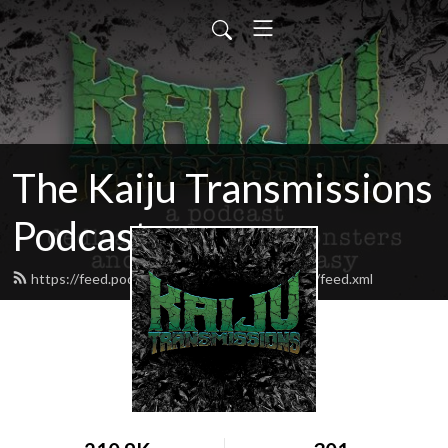
The Kaiju Transmissions
Podcast
https://feed.podbean.com/kaijutransmissions/feed.xml