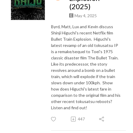
(2025)
May 4, 2025
Byrd, Matt, Lux and Kevin discuss
Shinji Higuchi's recent Netflix film
Bullet Train Explosion. Higuchi's
latest revamp of an old tokusatsu IP
is a remake/sequel to Toei's 1975
classic disaster film The Bullet Train.
Like its predecessor, the story
revolves around a bomb on a bullet
train, which will explode if the train
slows down under 100kph. Show
how does Higuchi's latest fare in
comparison to the original film and his
other recent tokusatsu reboots?
Listen and find out!
447