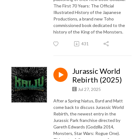
The First 70 Years: The Official
Illustrated History of the Japanese
Productions, a brand new Toho
commissioned book dedicated to the
history of the King of the Monsters.
431
Jurassic World
Rebirth (2025)
Jul 27, 2025
After a Spring hiatus, Byrd and Matt
come back to discuss Jurassic World
Rebirth, the newest entry in the
Jurassic Park franchise directed by
Gareth Edwards (Godzilla 2014,
Monsters, Star Wars: Rogue One).