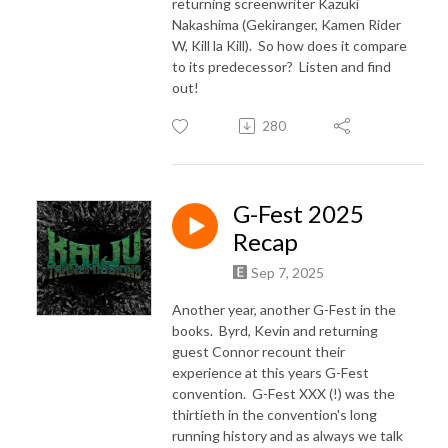
returning screenwriter Kazuki
Nakashima (Gekiranger, Kamen Rider
W, Kill la Kill). So how does it compare
to its predecessor? Listen and find
out!
280
G-Fest 2025
Recap
Sep 7, 2025
Another year, another G-Fest in the
books. Byrd, Kevin and returning
guest Connor recount their
experience at this years G-Fest
convention. G-Fest XXX (!) was the
thirtieth in the convention's long
running history and as always we talk