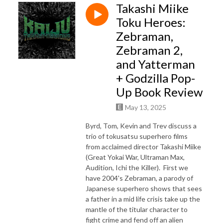
Takashi Miike
Toku Heroes:
Zebraman,
Zebraman 2,
and Yatterman
+ Godzilla Pop-
Up Book Review
May 13, 2025
Byrd, Tom, Kevin and Trev discuss a
trio of tokusatsu superhero films
from acclaimed director Takashi Miike
(Great Yokai War, Ultraman Max,
Audition, Ichi the Killer). First we
have 2004's Zebraman, a parody of
Japanese superhero shows that sees
a father in a mid life crisis take up the
mantle of the titular character to
fight crime and fend off an alien