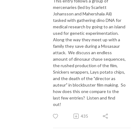
This entry follows a group of
mercenaries (led by Scarlett
Johansson and Mahershala Ali)
tasked with gathering dino DNA for
medical research by going to an island
used for genetic experimentation.
Along the way they meet up with a
family they save during a Mosasaur
attack. We discuss an endless
amount of dinosaur chase sequences,
the rushed production of the film,
Snickers wrappers, Lays potato chips,
and the death of the "director as
auteur" in blockbuster film making. So
how does this one compare to the
last few entries? Listen and find
out!
435