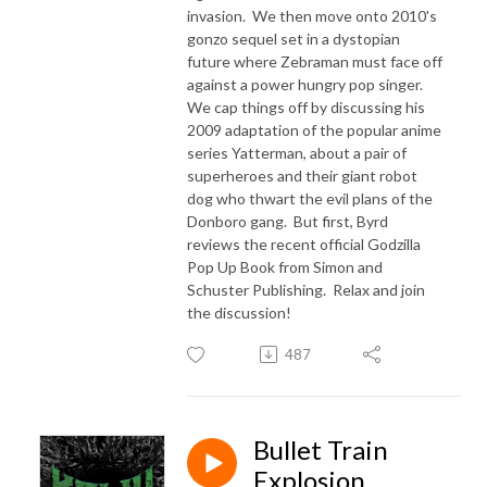
invasion. We then move onto 2010's
gonzo sequel set in a dystopian
future where Zebraman must face off
against a power hungry pop singer.
We cap things off by discussing his
2009 adaptation of the popular anime
series Yatterman, about a pair of
superheroes and their giant robot
dog who thwart the evil plans of the
Donboro gang. But first, Byrd
reviews the recent official Godzilla
Pop Up Book from Simon and
Schuster Publishing. Relax and join
the discussion!
487
Bullet Train
Explosion