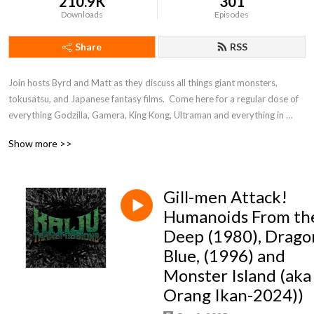
210.9K
301
Downloads
Episodes
Share
RSS
Join hosts Byrd and Matt as they discuss all things giant monsters, 
tokusatsu, and Japanese fantasy films.  Come here for a regular dose of 
everything Godzilla, Gamera, King Kong, Ultraman and everything in 
between!
Show more >>
Gill-men Attack!
Humanoids From th
Deep (1980), Drago
Blue, (1996) and
Monster Island (aka
Orang Ikan-2024))