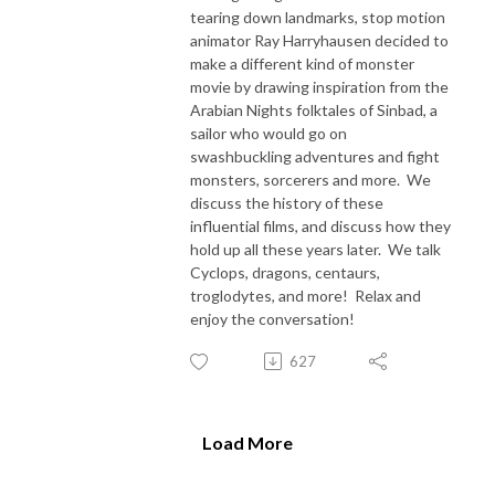
tearing down landmarks, stop motion
animator Ray Harryhausen decided to
make a different kind of monster
movie by drawing inspiration from the
Arabian Nights folktales of Sinbad, a
sailor who would go on
swashbuckling adventures and fight
monsters, sorcerers and more. We
discuss the history of these
influential films, and discuss how they
hold up all these years later. We talk
Cyclops, dragons, centaurs,
troglodytes, and more! Relax and
enjoy the conversation!
627
Load More