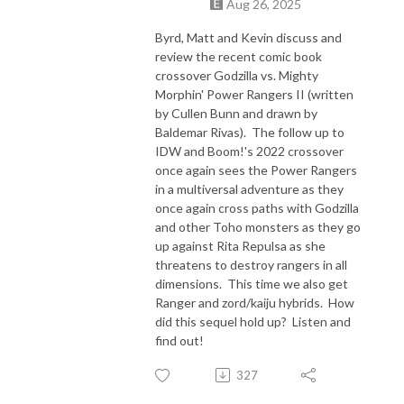
Aug 26, 2025
Byrd, Matt and Kevin discuss and
review the recent comic book
crossover Godzilla vs. Mighty
Morphin' Power Rangers II (written
by Cullen Bunn and drawn by
Baldemar Rivas). The follow up to
IDW and Boom!'s 2022 crossover
once again sees the Power Rangers
in a multiversal adventure as they
once again cross paths with Godzilla
and other Toho monsters as they go
up against Rita Repulsa as she
threatens to destroy rangers in all
dimensions. This time we also get
Ranger and zord/kaiju hybrids. How
did this sequel hold up? Listen and
find out!
327