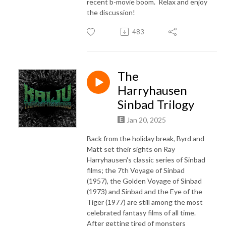
recent b-movie boom. Relax and enjoy
the discussion!
483
The
Harryhausen
Sinbad Trilogy
Jan 20, 2025
Back from the holiday break, Byrd and
Matt set their sights on Ray
Harryhausen's classic series of Sinbad
films; the 7th Voyage of Sinbad
(1957), the Golden Voyage of Sinbad
(1973) and Sinbad and the Eye of the
Tiger (1977) are still among the most
celebrated fantasy films of all time.
After getting tired of monsters