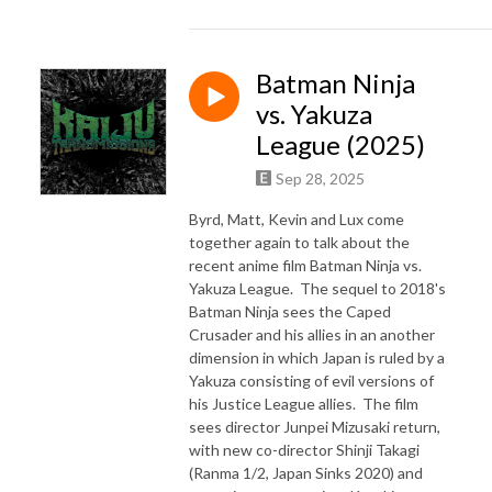
Batman Ninja
vs. Yakuza
League (2025)
Sep 28, 2025
Byrd, Matt, Kevin and Lux come
together again to talk about the
recent anime film Batman Ninja vs.
Yakuza League. The sequel to 2018's
Batman Ninja sees the Caped
Crusader and his allies in an another
dimension in which Japan is ruled by a
Yakuza consisting of evil versions of
his Justice League allies. The film
sees director Junpei Mizusaki return,
with new co-director Shinji Takagi
(Ranma 1/2, Japan Sinks 2020) and