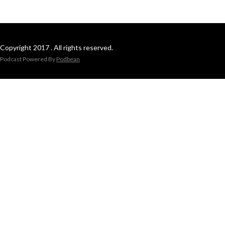
Copyright 2017 . All rights reserved.
Podcast Powered By
Podbean