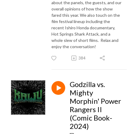
about the panels, the guests, and our
overall opinions of how the show
fared this year. We also touch on the
film festival lineup including the
recent Ishiro Honda documentary,
Hot Springs Shark Attack, and a
whole slew of short films. Relax and
enjoy the conversation!
384
Godzilla vs.
Mighty
Morphin' Power
Rangers II
(Comic Book-
2024)