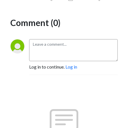
Comment (0)
Log in to continue.
Log in