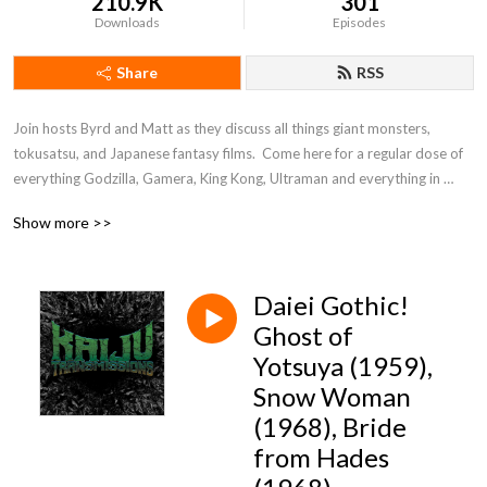
210.9K
301
Downloads
Episodes
Share
RSS
Join hosts Byrd and Matt as they discuss all things giant monsters, 
tokusatsu, and Japanese fantasy films.  Come here for a regular dose of 
everything Godzilla, Gamera, King Kong, Ultraman and everything in 
between!
Show more >>
Daiei Gothic!
Ghost of
Yotsuya (1959),
Snow Woman
(1968), Bride
from Hades