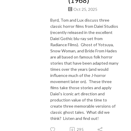
(1968)
Oct 25, 2025
Byrd, Tom and Lux discuss three
classic horror films from Daiei Studios
(recently released in the excellent
Daiei Gothic blu-ray set from
Radiance Films). Ghost of Yotsuya,
Snow Woman, and Bride From Hades
are all based on famous folk horror
stories that have been adapted many
times over the years (and would
influence much of the J-horror
movement later on). These three
films take those stories and apply
Daiei's iconic art direction and
production value of the time to
create three memorable versions of
classic ghost tales. What did we
think? Listen and find out!
295