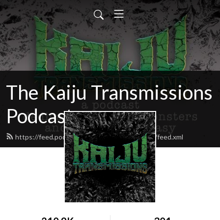
The Kaiju Transmissions
Podcast
https://feed.podbean.com/kaijutransmissions/feed.xml